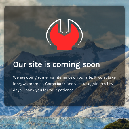
Our site is coming soon
We are doing some maintenance on our site. It won't take
long, we promise. Come back and visit us again in a few
days. Thank you for your patience!