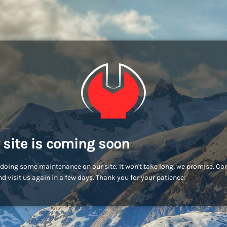
 site is coming soon
doing some maintenance on our site. It won't take long, we promise. C
d visit us again in a few days. Thank you for your patience!