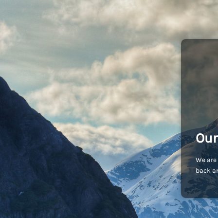
Our
We are 
back an