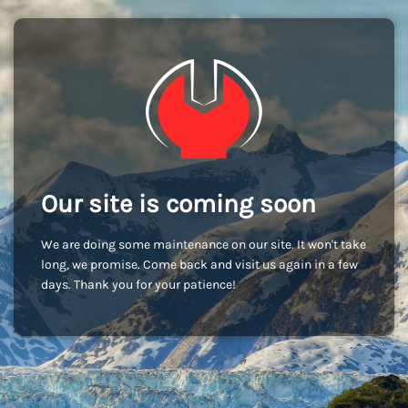
Our site is coming soon
We are doing some maintenance on our site. It won't take
long, we promise. Come back and visit us again in a few
days. Thank you for your patience!