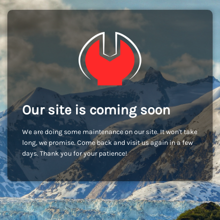
Our site is coming soon
We are doing some maintenance on our site. It won't take
long, we promise. Come back and visit us again in a few
days. Thank you for your patience!