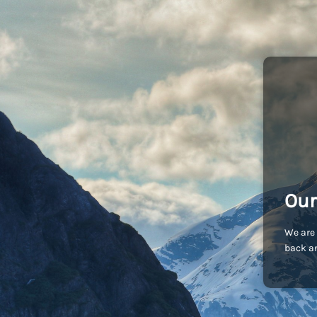
Our
We are 
back an