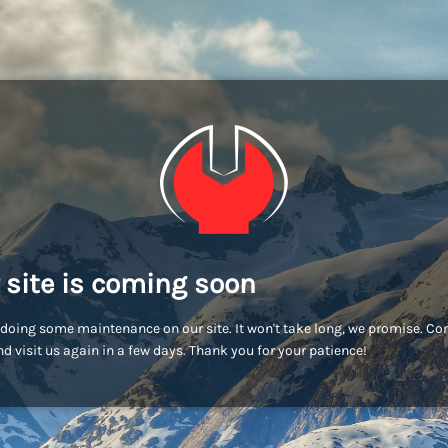
 site is coming soon
doing some maintenance on our site. It won't take long, we promise. C
d visit us again in a few days. Thank you for your patience!