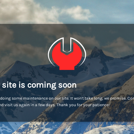
 site is coming soon
doing some maintenance on our site. It won't take long, we promise. C
d visit us again in a few days. Thank you for your patience!