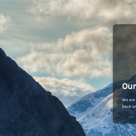
Our
We are 
back an