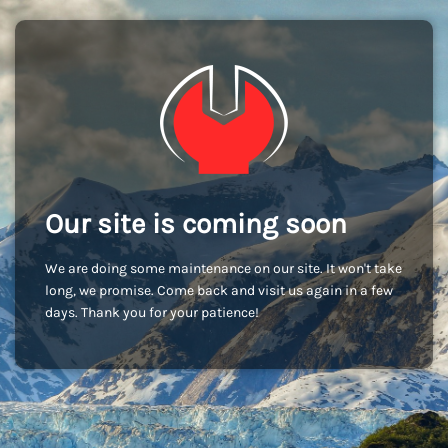
Our site is coming soon
We are doing some maintenance on our site. It won't take
long, we promise. Come back and visit us again in a few
days. Thank you for your patience!