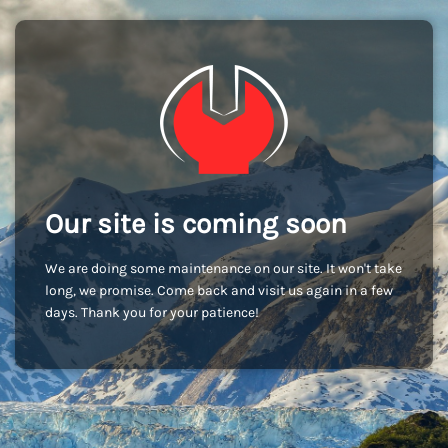
Our site is coming soon
We are doing some maintenance on our site. It won't take
long, we promise. Come back and visit us again in a few
days. Thank you for your patience!