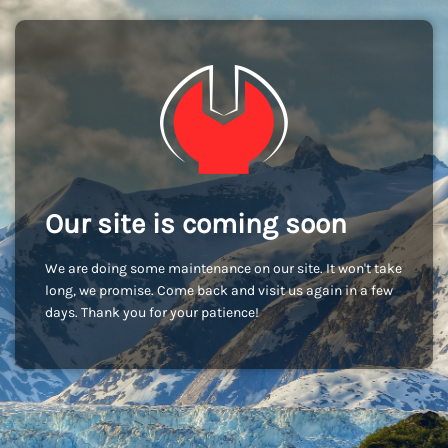
Our site is coming soon
We are doing some maintenance on our site. It won't take
long, we promise. Come back and visit us again in a few
days. Thank you for your patience!