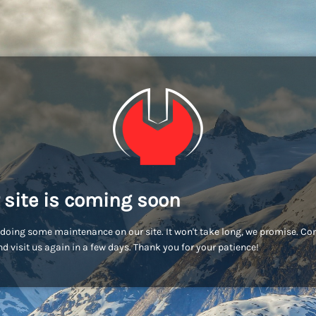
 site is coming soon
doing some maintenance on our site. It won't take long, we promise. C
d visit us again in a few days. Thank you for your patience!