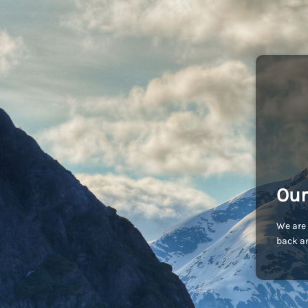
Our
We are 
back an