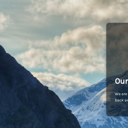
Our
We are 
back an