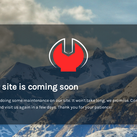
 site is coming soon
doing some maintenance on our site. It won't take long, we promise. C
d visit us again in a few days. Thank you for your patience!